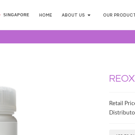
SINGAPORE
HOME
ABOUT US
OUR PRODUC
REOXl
Retail Pric
Distributo