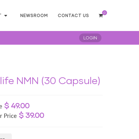
0
T
NEWSROOM
CONTACT US
LOGIN
ife NMN (30 Capsule)
$ 49.00
e
$ 39.00
r Price