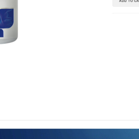
ADD TO C