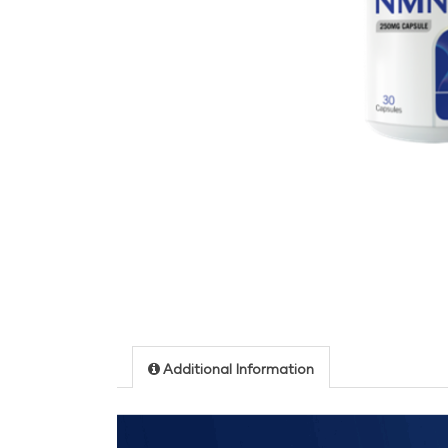
Additional Information