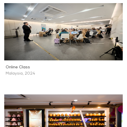
Online Class
Malaysia
,
2024