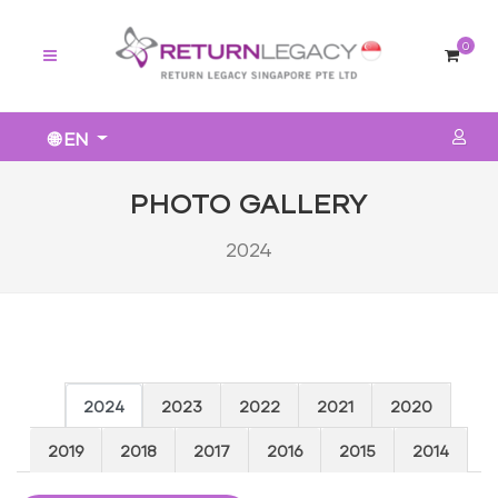
0
🌐 EN
PHOTO GALLERY
2024
2024
2023
2022
2021
2020
2019
2018
2017
2016
2015
2014