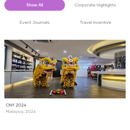
Show All
Corporate Highlights
Event Journals
Travel Incentive
CNY 2024
Malaysia
,
2024