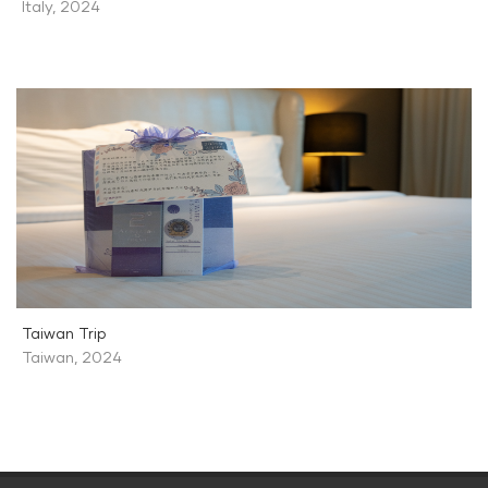
Italy
,
2024
Taiwan Trip
Taiwan
,
2024