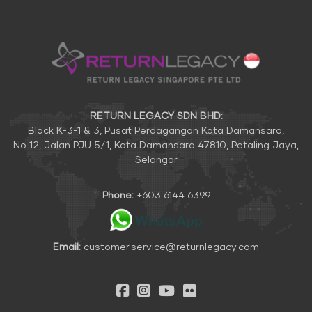
RETURN LEGACY SDN BHD:
Block K-3-1 & 3, Pusat Perdagangan Kota Damansara,
No 12, Jalan PJU 5/1, Kota Damansara 47810, Petaling Jaya,
Selangor
Phone:
+603 6144 6399
Email:
customer.service@returnlegacy.com