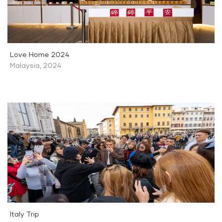
Love Home 2024
Malaysia
,
2024
Italy Trip